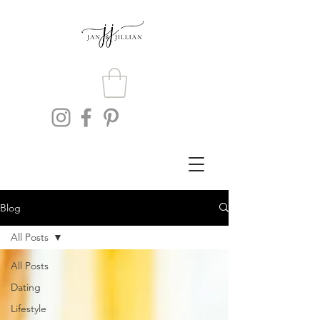
Blog
All Posts
All Posts
Dating
Lifestyle