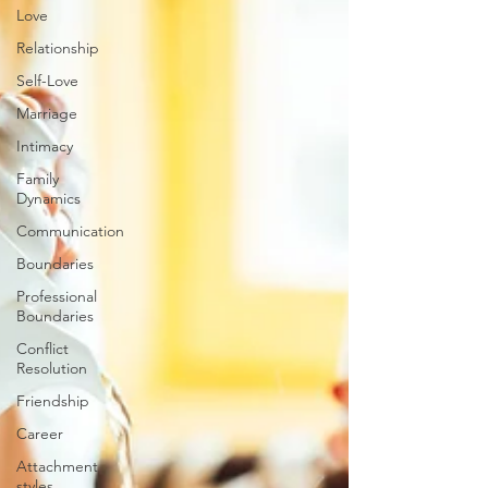
Love
Relationship
Self-Love
Marriage
Intimacy
Family
Dynamics
Communication
Boundaries
Professional
Boundaries
Conflict
Resolution
Friendship
Career
Attachment
styles