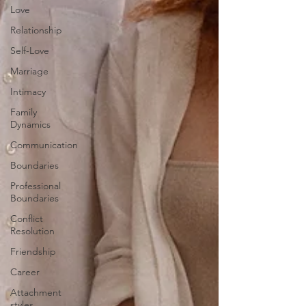
Love
Relationship
Self-Love
Marriage
Intimacy
Family
Dynamics
Communication
Boundaries
Professional
Boundaries
Conflict
Resolution
Friendship
Career
Attachment
styles