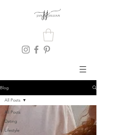
Blog
All Posts
All Posts
Dating
Lifestyle