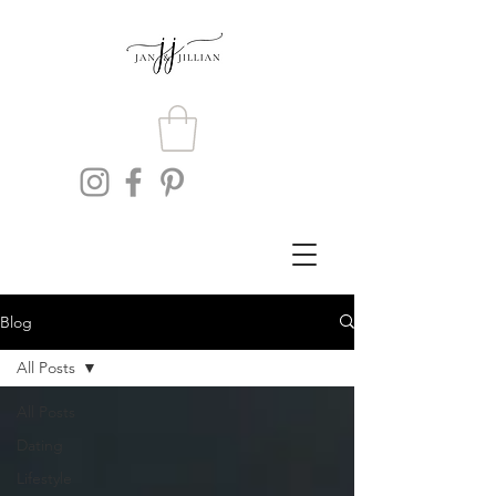
Blog
All Posts
All Posts
Dating
Lifestyle