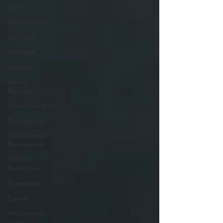
Love
Relationship
Self-Love
Marriage
Intimacy
Family
Dynamics
Communication
Boundaries
Professional
Boundaries
Conflict
Resolution
Friendship
Career
Attachment
styles