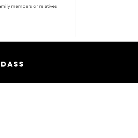
family members or relatives
s
adass