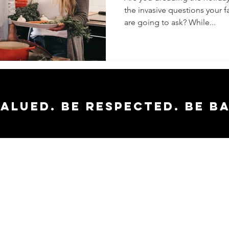
the invasive questions your 
Holiday
are going to ask? While...
valued. Be respected. Be b