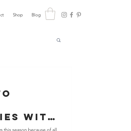
ct
Shop
Blog
To
ies With
ver The
s this season because of all