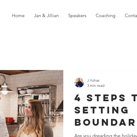
Home
Jan & Jillian
Speakers
Coaching
Conta
J.Yuhas
3 min read
4 Steps 
Setting
Boundar
Family O
Are you dreading the holiday