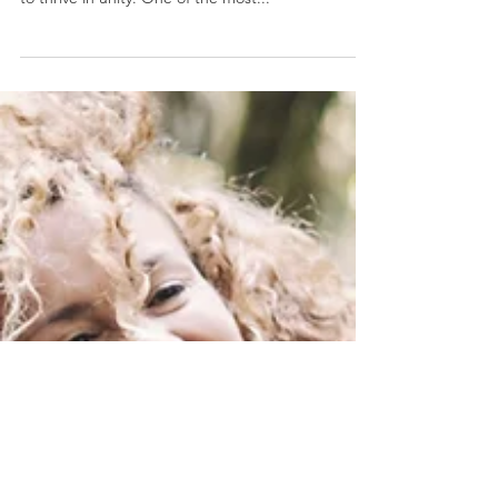
require patience, understanding, and compromise
to thrive in unity. One of the most...