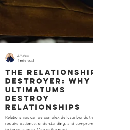
J.Yuhas
4 min read
The Relationship
Destroyer: Why
Ultimatums
Destroy
Relationships
Relationships can be complex delicate bonds that