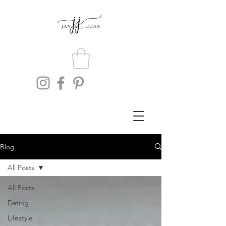
Blog
All Posts
All Posts
Dating
Lifestyle