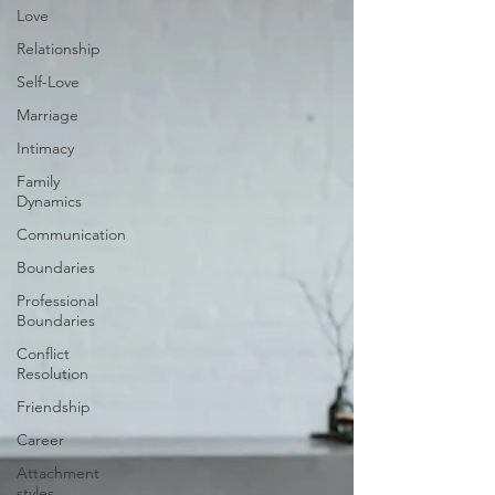
Love
Relationship
Self-Love
Marriage
Intimacy
Family
Dynamics
Communication
Boundaries
Professional
Boundaries
Conflict
Resolution
Friendship
Career
Attachment
styles