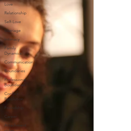
Love
Relationship
Self-Love
Marriage
Intimacy
Family
Dynamics
Communication
Boundaries
Professional
Boundaries
Conflict
Resolution
Friendship
Career
Attachment
styles