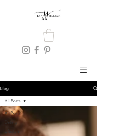
Blog
All Posts
All Posts
Dating
Lifestyle