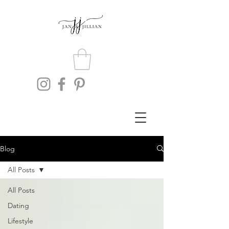
Blog
All Posts
All Posts
Dating
Lifestyle