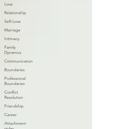
Love
Relationship
Self-Love
Marriage
Intimacy
Family
Dynamics
Communication
Boundaries
Professional
Boundaries
Conflict
Resolution
Friendship
Career
Attachment
styles