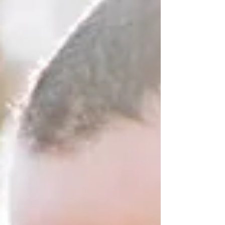
emotional distance lies a nervous system that has
been shaped by early attachment experiences.
Neither partner intentionally creates this cycle.
Each person is responding to internal survival
strateg