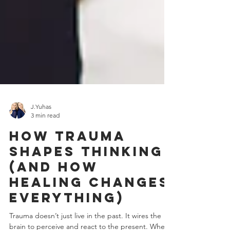
J.Yuhas
3 min read
How Trauma
Shapes Thinking
(and How
Healing Changes