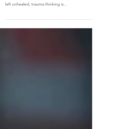
Everything)
Trauma doesn’t just live in the past. It wires the
brain to perceive and react to the present. When
left unhealed, trauma thinking is...