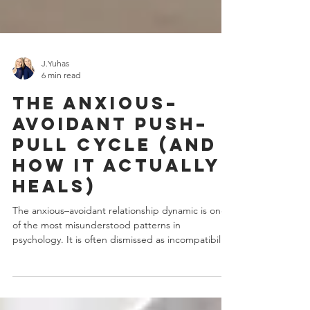
J.Yuhas
6 min read
The Anxious–
Avoidant Push–
Pull Cycle (And
How It Actually
Heals)
The anxious–avoidant relationship dynamic is one
of the most misunderstood patterns in
psychology. It is often dismissed as incompatibility,
emotional immaturity, or simply "choosing the
wrong partner." In reality, it is far more complex.
Beneath the arguments, mixed signals, and