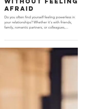
Conflict
Without Feeling
Afraid
Do you often find yourself feeling powerless in
your relationships? Whether it's with friends,
family, romantic partners, or colleagues,...