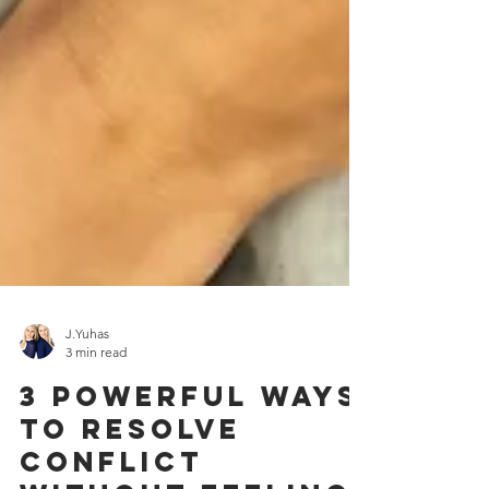
J.Yuhas
3 min read
3 Powerful Ways
to Resolve