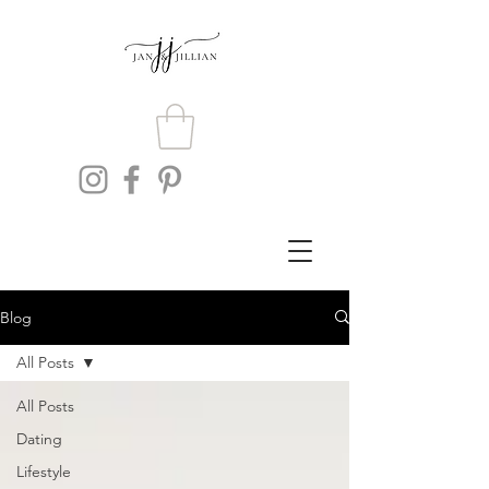
Blog
All Posts
All Posts
Dating
Lifestyle