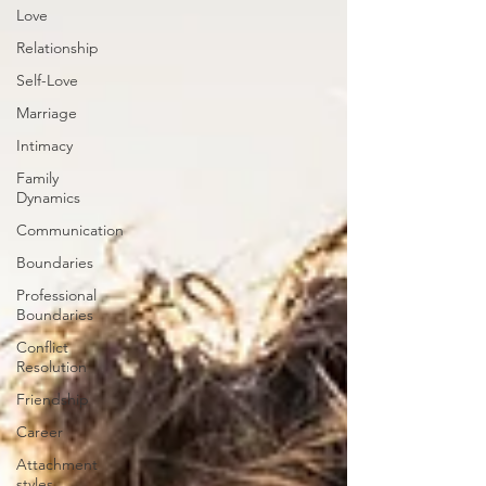
Love
Relationship
Self-Love
Marriage
Intimacy
Family
Dynamics
Communication
Boundaries
Professional
Boundaries
Conflict
Resolution
Friendship
Career
Attachment
styles