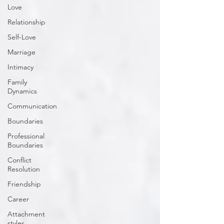
Love
Relationship
Self-Love
Marriage
Intimacy
Family
Dynamics
Communication
Boundaries
Professional
Boundaries
Conflict
Resolution
Friendship
Career
Attachment
styles