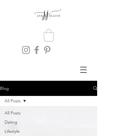
Blog
All Posts
All Posts
Dating
Lifestyle