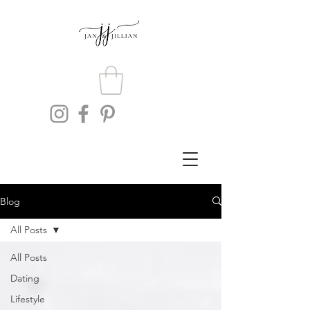
Blog
All Posts
All Posts
Dating
Lifestyle