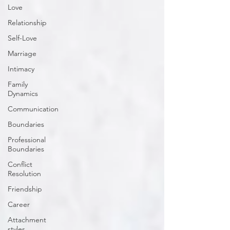
Love
Relationship
Self-Love
Marriage
Intimacy
Family
Dynamics
Communication
Boundaries
Professional
Boundaries
Conflict
Resolution
Friendship
Career
Attachment
styles