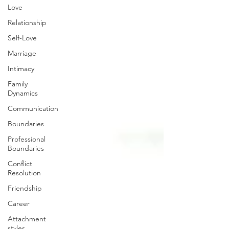
Love
Relationship
Self-Love
Marriage
Intimacy
Family
Dynamics
Communication
Boundaries
Professional
Boundaries
Conflict
Resolution
Friendship
Career
Attachment
styles