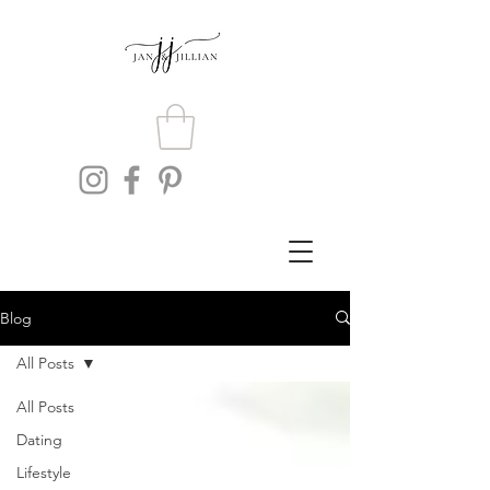
Blog
All Posts
All Posts
Dating
Lifestyle