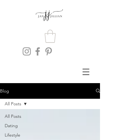
Blog
All Posts
All Posts
Dating
Lifestyle