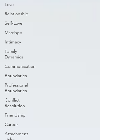
Love
Relationship
Self-Love
Marriage
Intimacy
Family
Dynamics
Communication
Boundaries
Professional
Boundaries
Conflict
Resolution
Friendship
Career
Attachment
styles