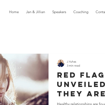
Home
Jan & Jillian
Speakers
Coaching
Conta
J.Yuhas
3 min read
Red Fla
Unveiled
They ar
Violati
Healthy relationships are f