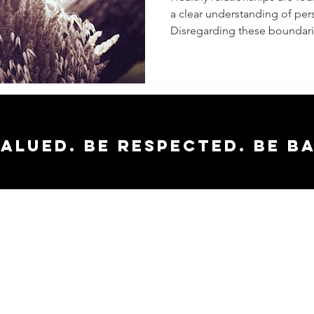
a clear understanding of per
Boundar
Disregarding these boundarie
valued. Be respected. Be b