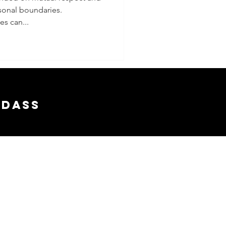
sonal boundaries.
ies
s can...
adass