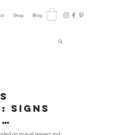
ct
Shop
Blog
gs
: Signs
e
ng Your
ounded on mutual respect and