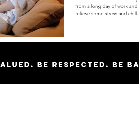
from a long day of work and
Doesn’t
relieve some stress and chill.
valued. Be respected. Be b