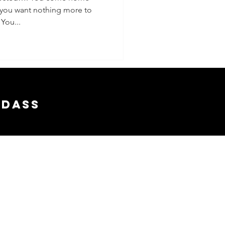
 you want nothing more to
 You...
adass