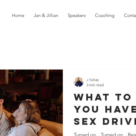
Home
Jan & Jillian
Speakers
Coaching
Conta
J.Yuhas
3 min read
What To
You Have
Sex Driv
Your Pa
Turned on…Turned on…Rej