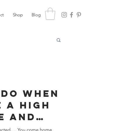
ct
Shop
Blog
 Do When
 A High
e And
rtner
ected…. You come home