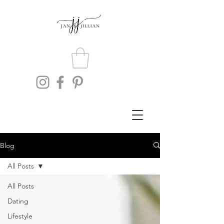
Blog
All Posts
All Posts
Dating
Lifestyle