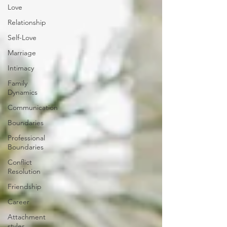
Love
Relationship
Self-Love
Marriage
Intimacy
Family
Dynamics
Communication
Boundaries
Professional
Boundaries
Conflict
Resolution
Friendship
Career
Attachment
styles