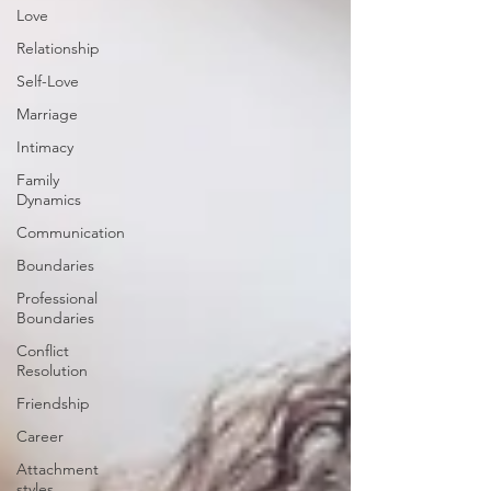
Love
Relationship
Self-Love
Marriage
Intimacy
Family
Dynamics
Communication
Boundaries
Professional
Boundaries
Conflict
Resolution
Friendship
Career
Attachment
styles