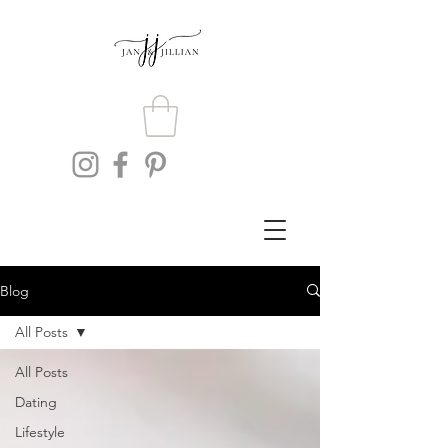
Blog
All Posts
All Posts
Dating
Lifestyle