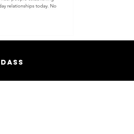
ay relationships today. No
adass