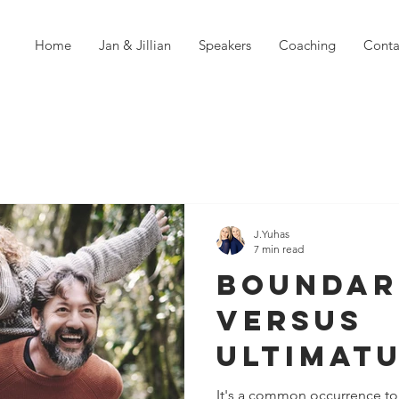
Home
Jan & Jillian
Speakers
Coaching
Conta
J.Yuhas
7 min read
Boundar
Versus
Ultimatu
Things 
It's a common occurrence to