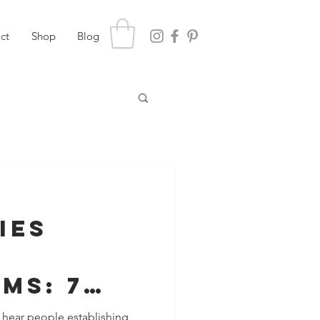
ct
Shop
Blog
ies
ms: 7
You Need
 hear people establishing