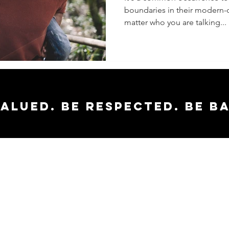
boundaries in their modern-d
To Know
matter who you are talking...
valued. Be respected. Be b