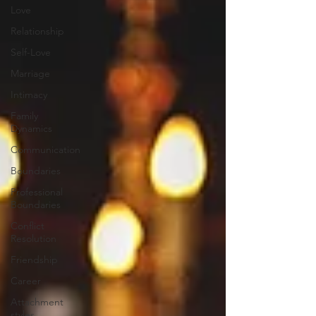
Love
Relationship
Self-Love
Marriage
Intimacy
Family
Dynamics
Communication
Boundaries
Professional
Boundaries
Conflict
Resolution
Friendship
Career
Attachment
styles