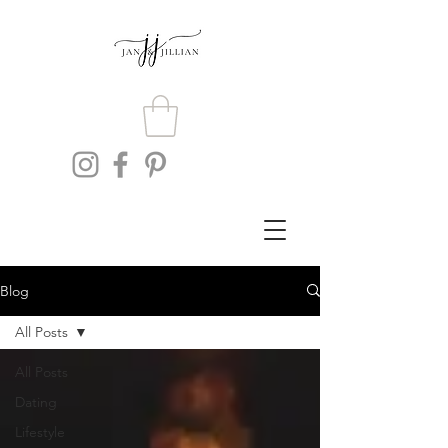
Blog
All Posts
All Posts
Dating
Lifestyle