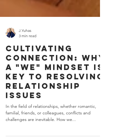
J.Yuhas
3 min read
Cultivating
Connection: Why
a "We" Mindset Is
Key to Resolving
Relationship
Issues
In the field of relationships, whether romantic,
familial, friends, or colleagues, conflicts and
challenges are inevitable. How we...