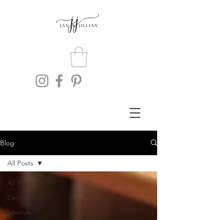
Blog
All Posts
All Posts
Dating
Lifestyle