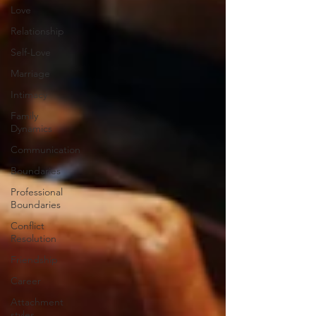
Love
Relationship
Self-Love
Marriage
Intimacy
Family
Dynamics
Communication
Boundaries
Professional
Boundaries
Conflict
Resolution
Friendship
Career
Attachment
styles