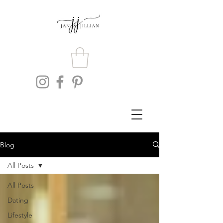
Blog
All Posts
All Posts
Dating
Lifestyle