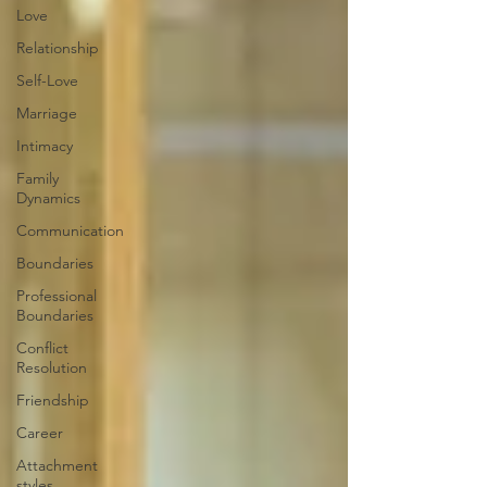
Love
Relationship
Self-Love
Marriage
Intimacy
Family
Dynamics
Communication
Boundaries
Professional
Boundaries
Conflict
Resolution
Friendship
Career
Attachment
styles