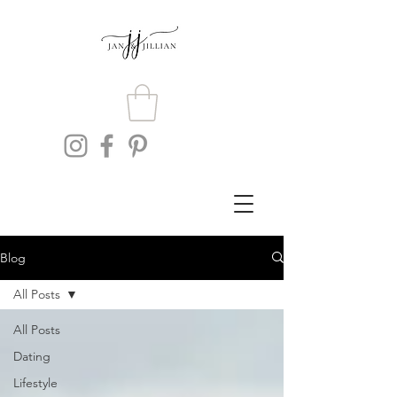
Blog
All Posts
All Posts
Dating
Lifestyle