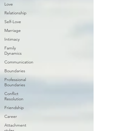
Love
Relationship
Self-Love
Marriage
Intimacy
Family
Dynamics
Communication
Boundaries
Professional
Boundaries
Conflict
Resolution
Friendship
Career
Attachment
styles