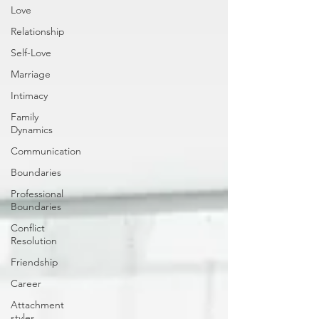
Love
Relationship
Self-Love
Marriage
Intimacy
Family
Dynamics
Communication
Boundaries
Professional
Boundaries
Conflict
Resolution
Friendship
Career
Attachment
styles