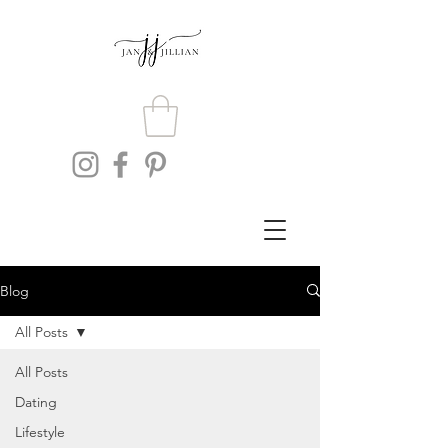
Blog
All Posts
All Posts
Dating
Lifestyle