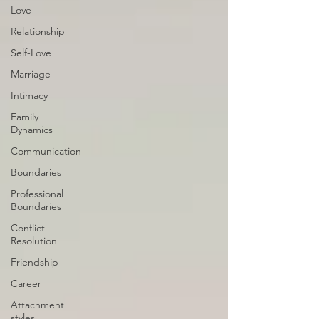
Love
Relationship
Self-Love
Marriage
Intimacy
Family
Dynamics
Communication
Boundaries
Professional
Boundaries
Conflict
Resolution
Friendship
Career
Attachment
styles