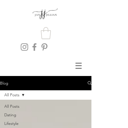
Blog
All Posts
All Posts
Dating
Lifestyle