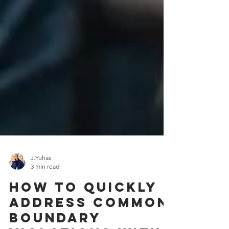
J.Yuhas
3 min read