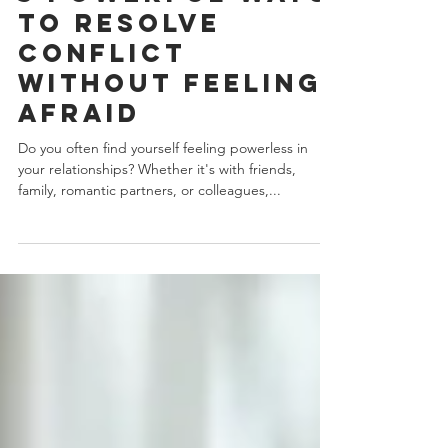
3 min read
3 Powerful Ways
to Resolve
Conflict
Without Feeling
Afraid
Do you often find yourself feeling powerless in
your relationships? Whether it's with friends,
family, romantic partners, or colleagues,...