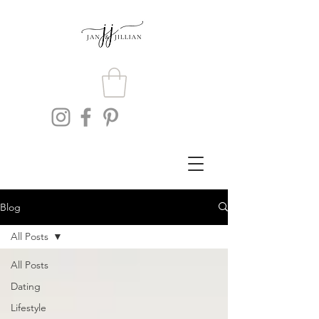
Blog
All Posts
All Posts
Dating
Lifestyle