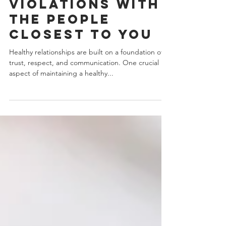
How To Quickly
Address Common
Boundary
Violations With
The People
Closest To You
Healthy relationships are built on a foundation of
trust, respect, and communication. One crucial
aspect of maintaining a healthy...