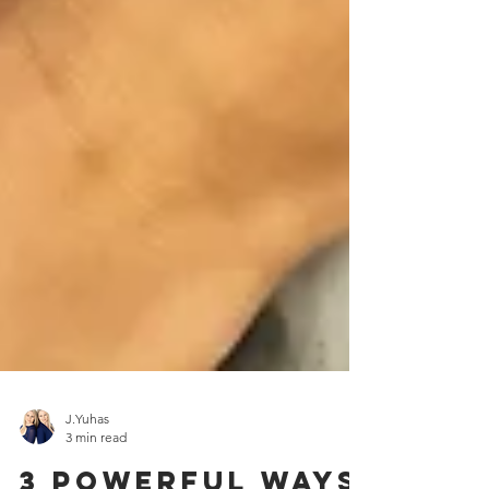
J.Yuhas