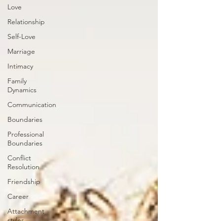
Love
Relationship
Self-Love
Marriage
Intimacy
Family
Dynamics
Communication
Boundaries
Professional
Boundaries
Conflict
Resolution
Friendship
Career
Attachment
styles