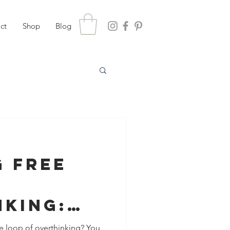
ct
Shop
Blog
g Free
nking:
ues Make
 loop of overthinking? You