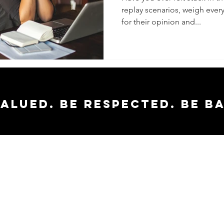
replay scenarios, weigh ever
Decisio
for their opinion and...
Easier
valued. Be respected. Be b