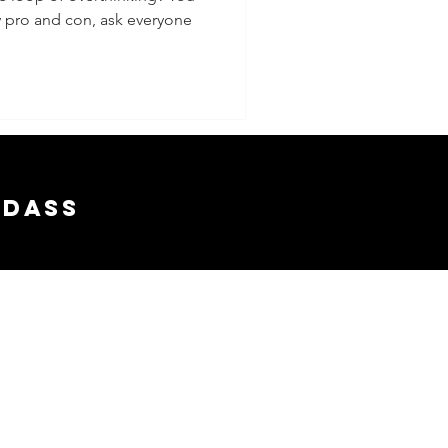
y pro and con, ask everyone
n-Making
adass