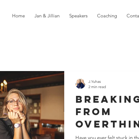
Home
Jan & Jillian
Speakers
Coaching
Conta
J.Yuhas
2 min read
Breakin
from
Overthi
Why Val
Have you ever felt stuck in the