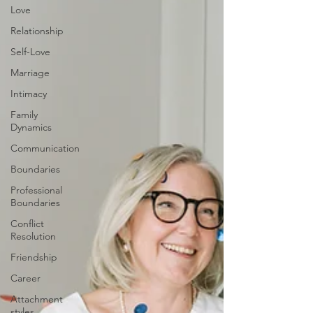
Love
Relationship
Self-Love
Marriage
Intimacy
Family
Dynamics
Communication
Boundaries
Professional
Boundaries
Conflict
Resolution
Friendship
Career
Attachment
styles