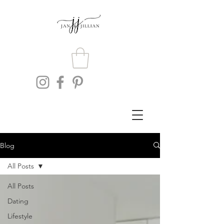
Blog
All Posts
All Posts
Dating
Lifestyle