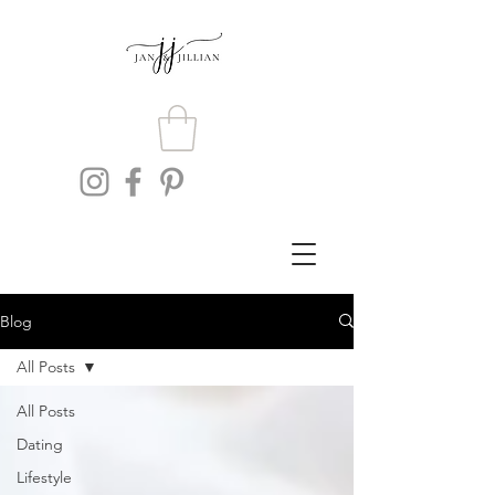
Blog
All Posts
All Posts
Dating
Lifestyle