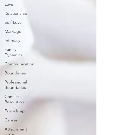
Love
Relationship
Self-Love
Marriage
Intimacy
Family
Dynamics
Communication
Boundaries
Professional
Boundaries
Conflict
Resolution
Friendship
Career
Attachment
styles