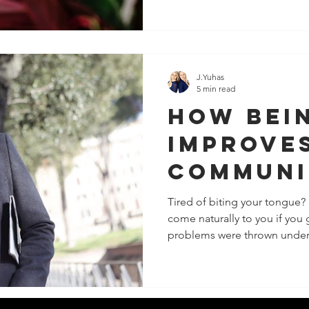
J.Yuhas
5 min read
How Bei
Improve
Communi
Tired of biting your tongue?
come naturally to you if you
problems were thrown under 