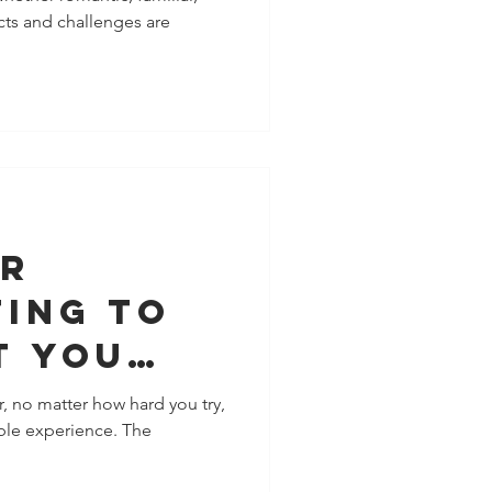
icts and challenges are
nship
or
ting To
t You
, no matter how hard you try,
able experience. The