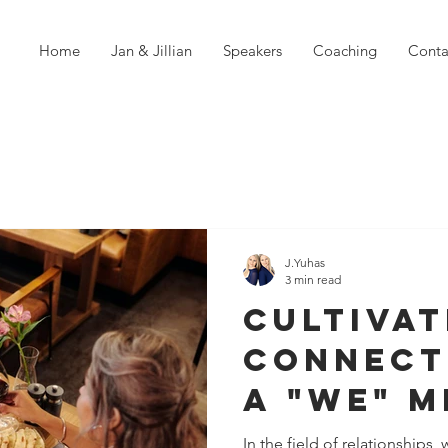
Home
Jan & Jillian
Speakers
Coaching
Conta
J.Yuhas
3 min read
Cultivat
Connect
a "We" M
Key to R
In the field of relationships,