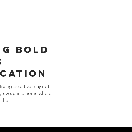
ng Bold
s
cation
 Being assertive may not
 grew up in a home where
the...