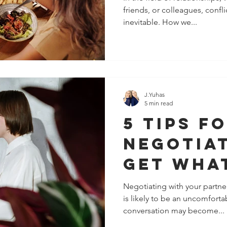
friends, or colleagues, confl
Relatio
inevitable. How we...
Issues
J.Yuhas
5 min read
5 Tips F
Negotia
Get Wha
Want
Negotiating with your partner
is likely to be an uncomfort
conversation may become...