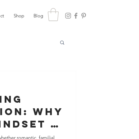
ct
Shop
Blog
ing
ion: Why
indset Is
esolving
 whether romantic, familial,