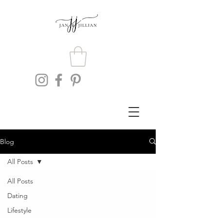
Blog
All Posts
All Posts
Dating
Lifestyle