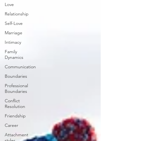
Love
Relationship
Self-Love
Marriage
Intimacy
Family
Dynamics
Communication
Boundaries
Professional
Boundaries
Conflict
Resolution
Friendship
Career
Attachment
styles