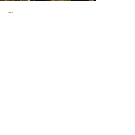
J.Yuhas
4 min read
How To
Overcome A Love
Addiction
It is often we hear about friends, lovers or even
family members struggling with being addicted to
street drugs, alcohol, pain...