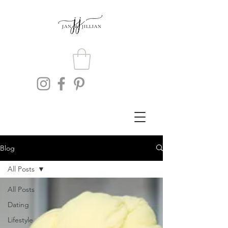
Blog
All Posts
All Posts
Dating
Lifestyle