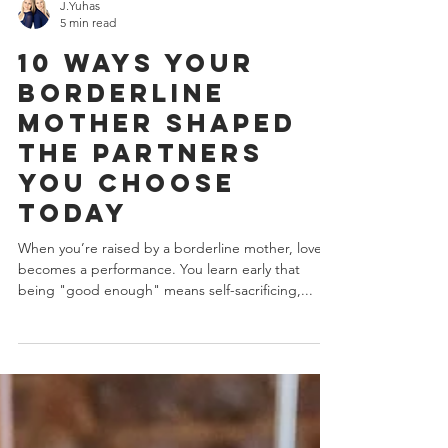
J.Yuhas
5 min read
10 Ways Your
Borderline
Mother Shaped
the Partners
You Choose
Today
When you’re raised by a borderline mother, love
becomes a performance. You learn early that
being "good enough" means self-sacrificing,...