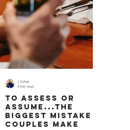
J.Yuhas
4 min read
To Assess Or
Assume...The