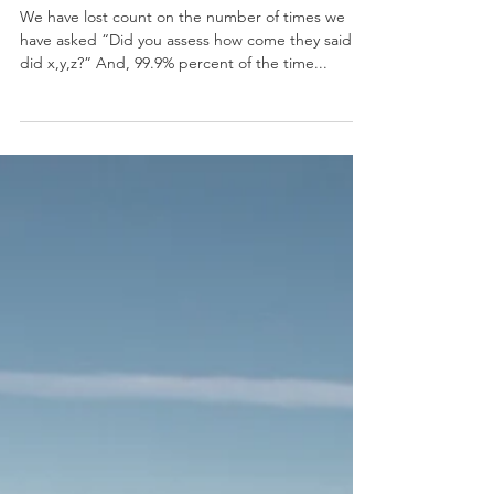
Biggest Mistake
Couples Make
We have lost count on the number of times we
have asked “Did you assess how come they said or
did x,y,z?” And, 99.9% percent of the time...