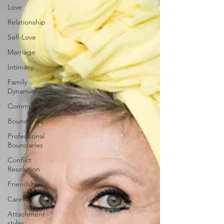
Love
Relationship
Self-Love
Marriage
Intimacy
Family
Dynamics
Communication
Boundaries
Professional
Boundaries
Conflict
Resolution
Friendship
Career
Attachment
styles