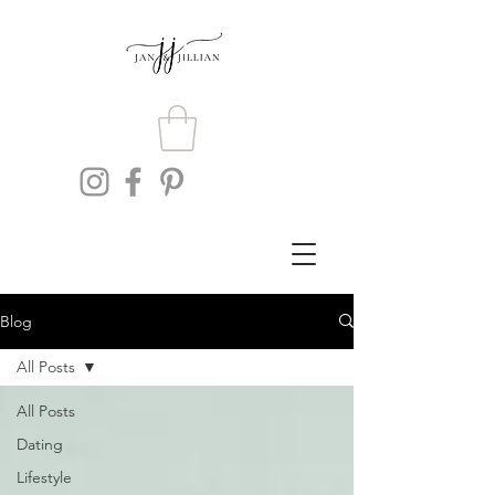
Blog
All Posts
All Posts
Dating
Lifestyle