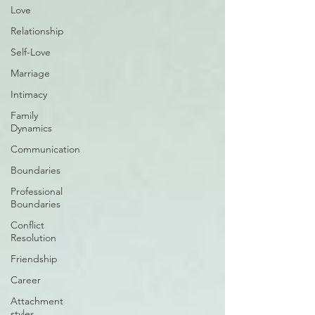
Love
Relationship
Self-Love
Marriage
Intimacy
Family
Dynamics
Communication
Boundaries
Professional
Boundaries
Conflict
Resolution
Friendship
Career
Attachment
styles