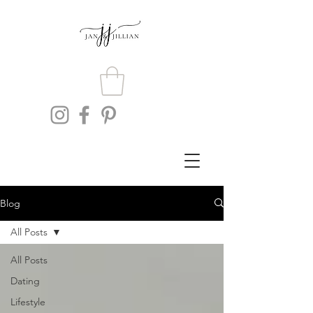
Blog
All Posts
All Posts
Dating
Lifestyle