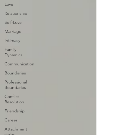
Love
Relationship
Self-Love
Marriage
Intimacy
Family
Dynamics
Communication
Boundaries
Professional
Boundaries
Conflict
Resolution
Friendship
Career
Attachment
styles