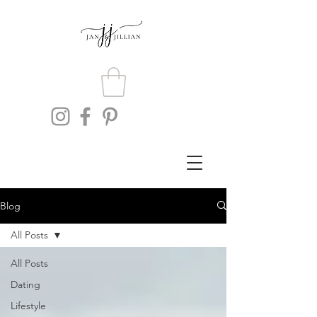
Blog
All Posts
All Posts
Dating
Lifestyle