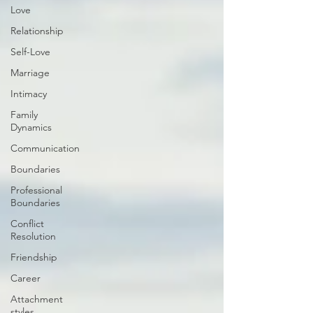
Love
Relationship
Self-Love
Marriage
Intimacy
Family
Dynamics
Communication
Boundaries
Professional
Boundaries
Conflict
Resolution
Friendship
Career
Attachment
styles