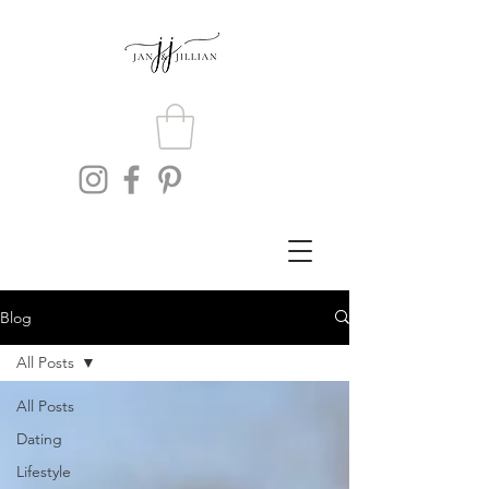
Blog
All Posts
All Posts
Dating
Lifestyle