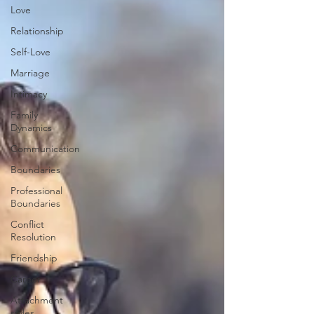
Love
Relationship
Self-Love
Marriage
Intimacy
Family
Dynamics
Communication
Boundaries
Professional
Boundaries
Conflict
Resolution
Friendship
Career
Attachment
styles