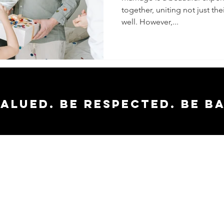
together, uniting not just thei
Your
well. However,...
Relation
valued. Be respected. Be b