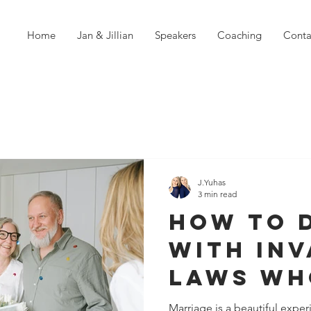
Home
Jan & Jillian
Speakers
Coaching
Conta
J.Yuhas
3 min read
How to 
With Inv
Laws Wh
Respect 
Marriage is a beautiful expe