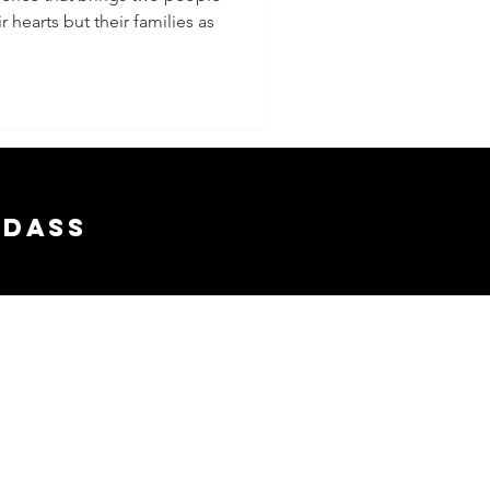
r hearts but their families as
ship)
adass