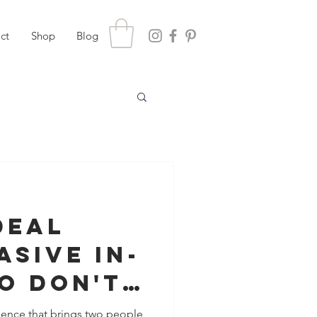
ct
Shop
Blog
Deal
asive In-
o Don't
You (or
rience that brings two people