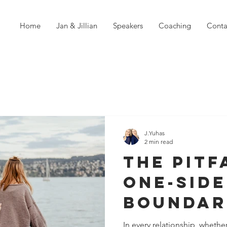
Home
Jan & Jillian
Speakers
Coaching
Conta
J.Yuhas
2 min read
The Pitf
One-Sid
Boundar
Breeds
In every relationship, whether