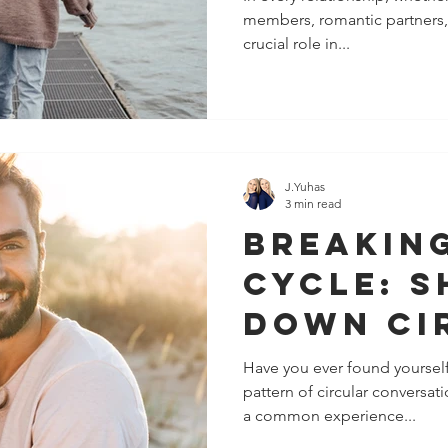
members, romantic partners, 
Resentm
crucial role in...
Disconn
Relatio
J.Yuhas
3 min read
Breakin
Cycle: S
Down Ci
Convers
Have you ever found yourself 
pattern of circular conversati
in Relat
a common experience...