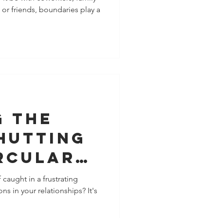
or friends, boundaries play a
ent and
ection in
nships
g the
hutting
rcular
ations
caught in a frustrating
ons in your relationships? It's
ionships