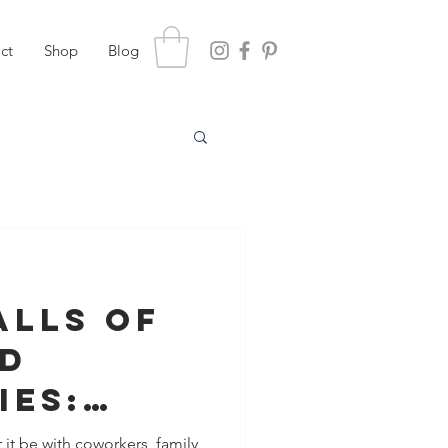
ct
Shop
Blog
alls of
ed
ies:
 it be with coworkers, family