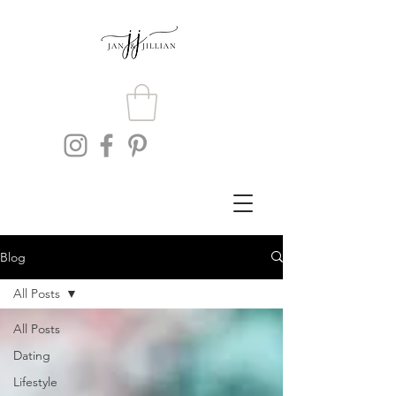
Blog
All Posts
All Posts
Dating
Lifestyle