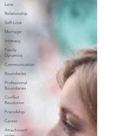
Love
Relationship
Self-Love
Marriage
Intimacy
Family
Dynamics
Communication
Boundaries
Professional
Boundaries
Conflict
Resolution
Friendship
Career
Attachment
styles