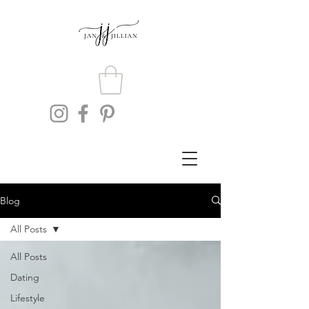
Blog
All Posts
All Posts
Dating
Lifestyle