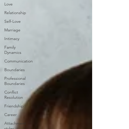
Love
Relationship
Self-Love
Marriage
Intimacy
Family
Dynamics
Communication
Boundaries
Professional
Boundaries
Conflict
Resolution
Friendship
Career
Attachment
styles