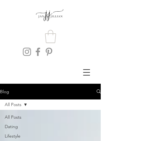
Blog
All Posts
All Posts
Dating
Lifestyle