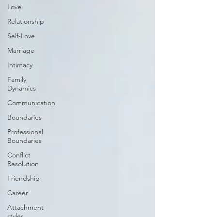
Love
Relationship
Self-Love
Marriage
Intimacy
Family
Dynamics
Communication
Boundaries
Professional
Boundaries
Conflict
Resolution
Friendship
Career
Attachment
styles