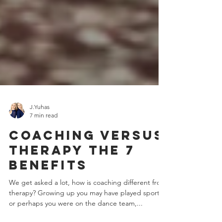
J.Yuhas
7 min read
Coaching Versus
Therapy The 7
Benefits
We get asked a lot, how is coaching different from
therapy? Growing up you may have played sports
or perhaps you were on the dance team,...