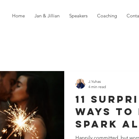
Home
Jan & Jillian
Speakers
Coaching
Conta
J.Yuhas
4 min read
11 Surpr
Ways To 
Spark Al
Relatio
Happily committed, but worr