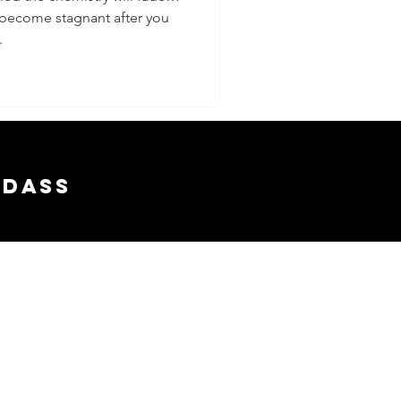
 become stagnant after you
.
adass