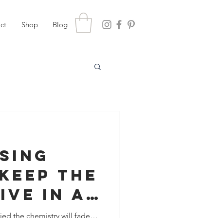
ct
Shop
Blog
ising
Keep The
ive In A
nship
ied the chemistry will fade…