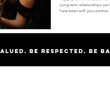
Long-term relationships can
have been with your partner..
valued. Be respected. Be b