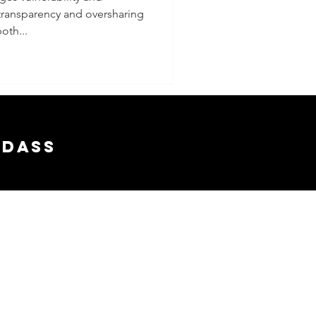
transparency and oversharing
g Truth
oth...
rency
rsharing
adass