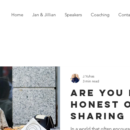
Home
Jan & Jillian
Speakers
Coaching
Conta
J.Yuhas
3 min read
Are You 
Honest 
Sharing
Much? T
In a world that often encoura