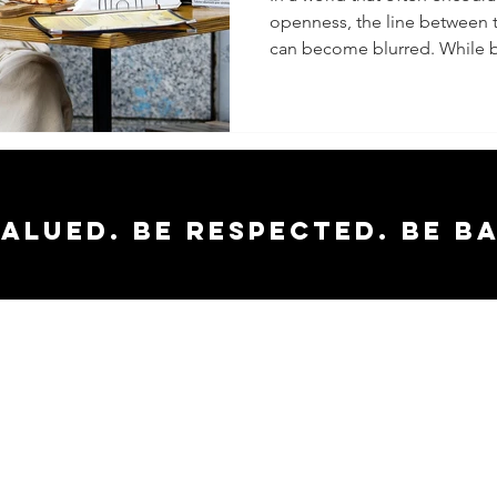
openness, the line between 
Shockin
can become blurred. While b
About
Transpa
vs. Ove
valued. Be respected. Be b