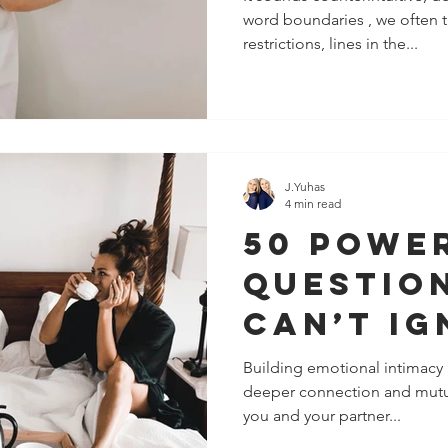
word boundaries , we often t
Stronge
restrictions, lines in the...
Sexier, 
Emotion
Connect
J.Yuhas
4 min read
50 Powe
Questio
Can’t Ig
You Wan
Building emotional intimacy in
deeper connection and mutua
Increas
you and your partner...
Intimacy