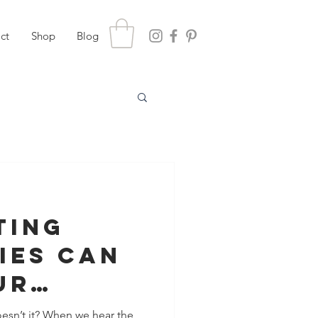
ct
Shop
Blog
ting
ies Can
ur
nship
oesn’t it? When we hear the