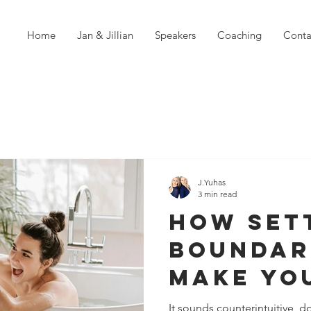
Home
Jan & Jillian
Speakers
Coaching
Conta
J.Yuhas
3 min read
How Set
Boundar
Make Yo
Relatio
It sounds counterintuitive, d