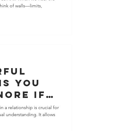
hink of walls—limits,
r,
and More
ally
ed
rful
ns You
nore If
t To
 a relationship is crucial for
l understanding. It allows
e
 With A