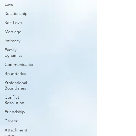
Love
Relationship
Self-Love
Marriage
Intimacy
Family
Dynamics
Communication
Boundaries
Professional
Boundaries
Conflict
Resolution
Friendship
Career
Attachment
styles