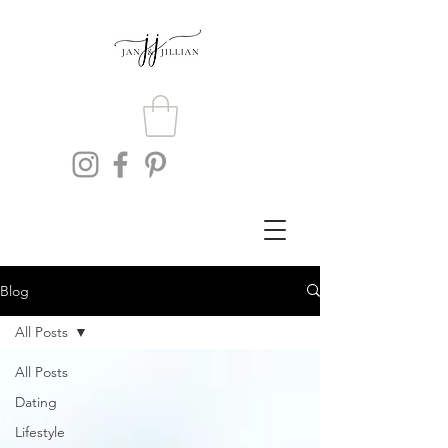
Blog
All Posts
All Posts
Dating
Lifestyle