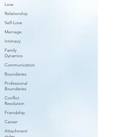
Love
Relationship
Self-Love
Marriage
Intimacy
Family
Dynamics
Communication
Boundaries
Professional
Boundaries
Conflict
Resolution
Friendship
Career
Attachment
styles