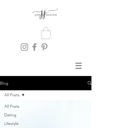
Blog
All Posts
All Posts
Dating
Lifestyle