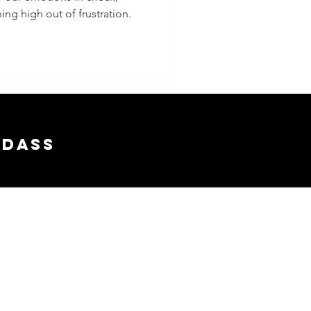
ing high out of frustration.
adass