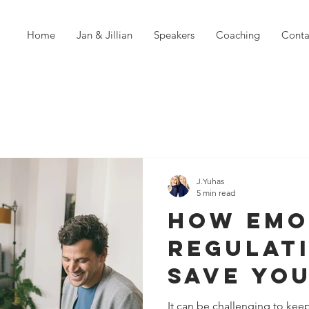
Home
Jan & Jillian
Speakers
Coaching
Conta
J.Yuhas
5 min read
How Emo
Regulat
Save Yo
Relatio
It can be challenging to kee