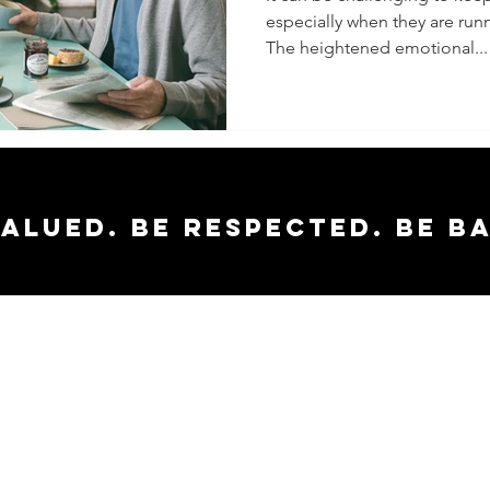
especially when they are runn
The heightened emotional...
valued. Be respected. Be b