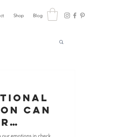
ct
Shop
Blog
tional
ion Can
ur
nship
p our emotions in check,