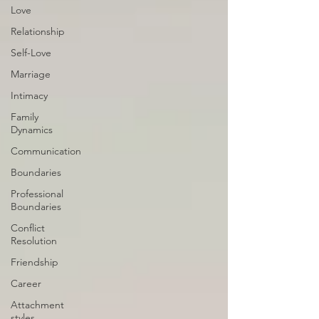
Love
Relationship
Self-Love
Marriage
Intimacy
Family
Dynamics
Communication
Boundaries
Professional
Boundaries
Conflict
Resolution
Friendship
Career
Attachment
styles