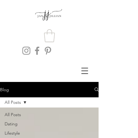
Blog
All Posts
All Posts
Dating
Lifestyle