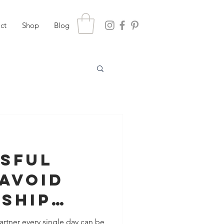
ct
Shop
Blog
ssful
Avoid
nship
hile
rtner every single day can be