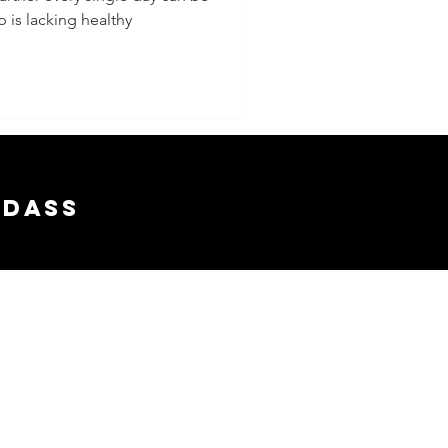
p is lacking healthy
 From
gether
adass