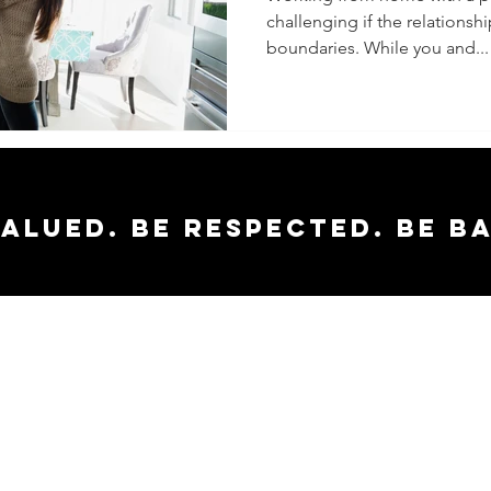
challenging if the relationshi
Working
boundaries. While you and...
Home To
valued. Be respected. Be b