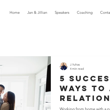
Home
Jan & Jillian
Speakers
Coaching
Conta
J.Yuhas
4 min read
5 Succe
Ways To 
Relatio
Strain W
Working from home with a pa