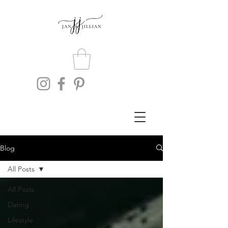
Blog
All Posts
All Posts
Dating
Lifestyle