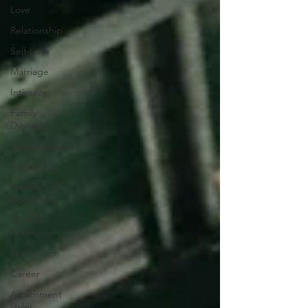
Love
Relationship
Self-Love
Marriage
Intimacy
Family
Dynamics
Communication
Boundaries
Professional
Boundaries
Conflict
Resolution
Friendship
Career
Attachment
styles