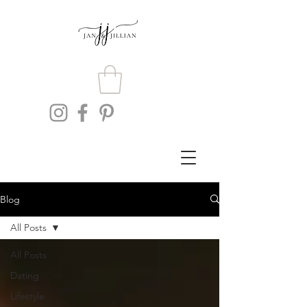
Blog
All Posts
All Posts
Dating
Lifestyle