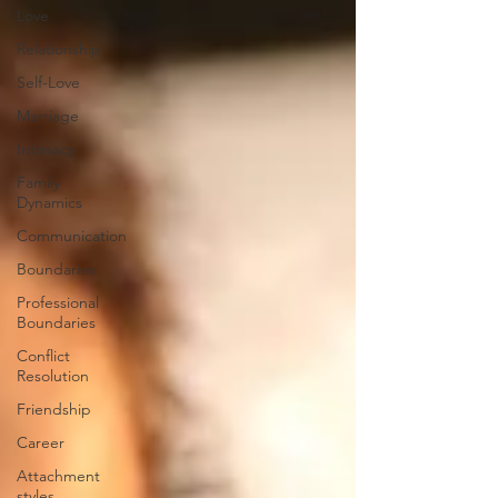
Love
Relationship
Self-Love
Marriage
Intimacy
Family
Dynamics
Communication
Boundaries
Professional
Boundaries
Conflict
Resolution
Friendship
Career
Attachment
styles