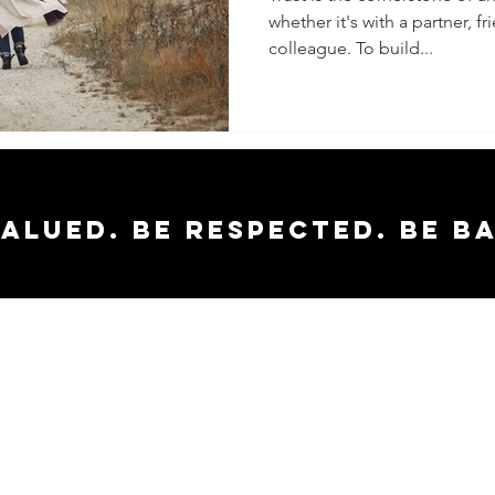
whether it's with a partner, f
Trust in
colleague. To build...
Relatio
valued. Be respected. Be b