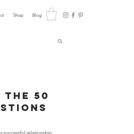
ct
Shop
Blog
 the 50
estions
hening
y successful relationship,