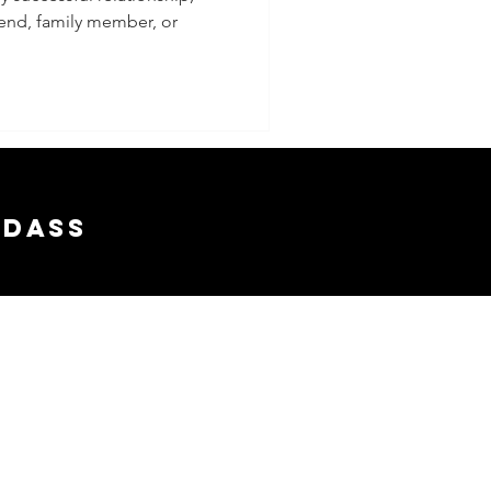
riend, family member, or
 a
nship
adass