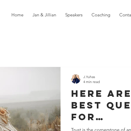
Home
Jan & Jillian
Speakers
Coaching
Conta
J.Yuhas
4 min read
Here are
Best Qu
For
Strengt
Trust is the cornerstone of an